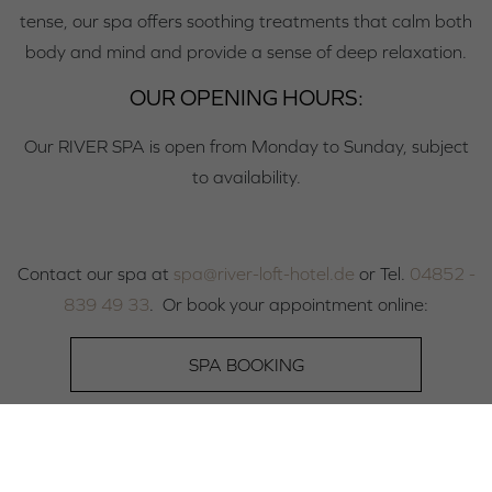
tense, our spa offers soothing treatments that calm both
body and mind and provide a sense of deep relaxation.
OUR OPENING HOURS:
Our RIVER SPA is open from Monday to Sunday, subject
to availability.
Contact our spa at
spa@river-loft-hotel.de
or Tel.
04852 -
839 49 33
. Or book your appointment online:
SPA BOOKING