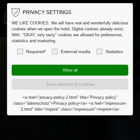
PRIVACY SETTINGS
DE
DK
WE LIKE COOKIES. We will have real and wonderfully delicious
cookies when we open the hotel. Digital cookies already exist.
With "OKAY, very tasty" cookies are allowed for preferences,
statistics and marketing.
Required*
External media
Statistics
<a href="privacy-policy-2.html" title="Privacy policy"
class="datenschutz">Privacy policy</a> <a href="impressum-
2.html" title="Imprint" class="impressum">Imprint</a>