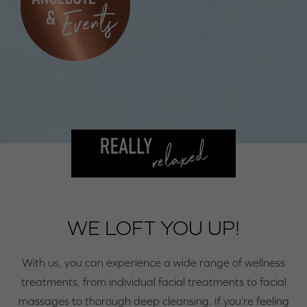
WE LOFT YOU UP!
With us, you can experience a wide range of wellness
treatments, from individual facial treatments to facial
massages to thorough deep cleansing. If you’re feeling