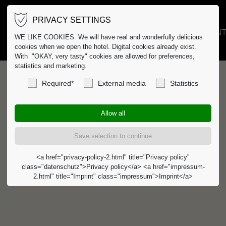
PRIVACY SETTINGS
HOTEL
GASTRO
EVENT
WE LIKE COOKIES. We will have real and wonderfully delicious
cookies when we open the hotel. Digital cookies already exist.
With "OKAY, very tasty" cookies are allowed for preferences,
statistics and marketing.
Required*
External media
Statistics
<a href="privacy-policy-2.html" title="Privacy policy"
class="datenschutz">Privacy policy</a> <a href="impressum-
2.html" title="Imprint" class="impressum">Imprint</a>