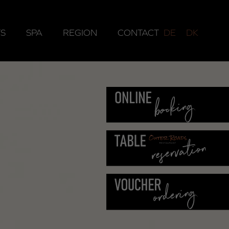
S
SPA
REGION
CONTACT
DE
DK