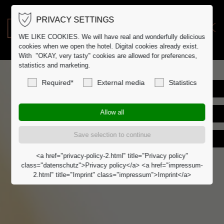
PRIVACY SETTINGS
DE
DK
WE LIKE COOKIES. We will have real and wonderfully delicious
cookies when we open the hotel. Digital cookies already exist.
With "OKAY, very tasty" cookies are allowed for preferences,
statistics and marketing.
Required*
External media
Statistics
<a href="privacy-policy-2.html" title="Privacy policy"
class="datenschutz">Privacy policy</a> <a href="impressum-
2.html" title="Imprint" class="impressum">Imprint</a>