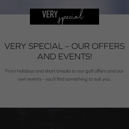
VERY SPECIAL – OUR OFFERS
AND EVENTS!
From holidays and short breaks to our golf offers and our
own events - you'll find something to suit you.