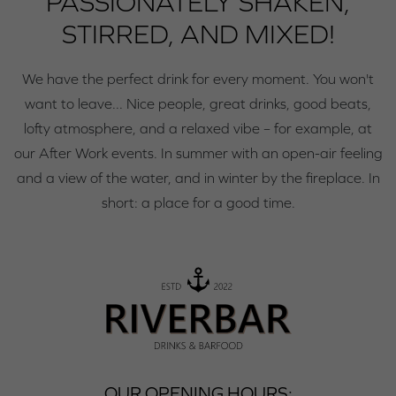
PASSIONATELY SHAKEN,
STIRRED, AND MIXED!
We have the perfect drink for every moment. You won't
want to leave... Nice people, great drinks, good beats,
lofty atmosphere, and a relaxed vibe – for example, at
our After Work events. In summer with an open-air feeling
and a view of the water, and in winter by the fireplace. In
short: a place for a good time.
OUR OPENING HOURS: