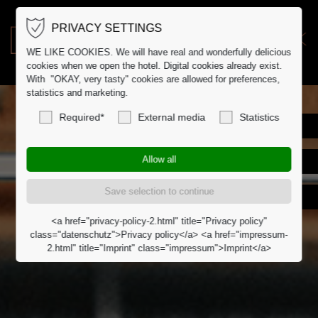
PRIVACY SETTINGS
DE
DK
WE LIKE COOKIES. We will have real and wonderfully delicious
cookies when we open the hotel. Digital cookies already exist.
With "OKAY, very tasty" cookies are allowed for preferences,
statistics and marketing.
Required*
External media
Statistics
<a href="privacy-policy-2.html" title="Privacy policy"
class="datenschutz">Privacy policy</a> <a href="impressum-
2.html" title="Imprint" class="impressum">Imprint</a>